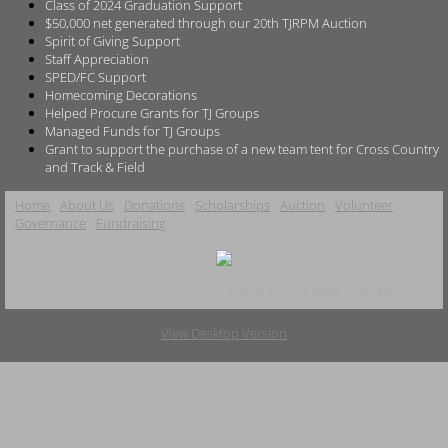
Class of 2024 Graduation Support
$50,000 net generated through our 20th TJRPM Auction
Spirit of Giving Support
Staff Appreciation
SPED/FC Support
Homecoming Decorations
Helped Procure Grants for TJ Groups
Managed Funds for TJ Groups
Grant to support the purchase of a new team tent for Cross Country
and Track & Field
Home
About Us
Donations
Scholarships
Auction
Volunteer
Governance
Fundraising
Thomas Jefferson Raider Parent Movement ©
View Desktop Version