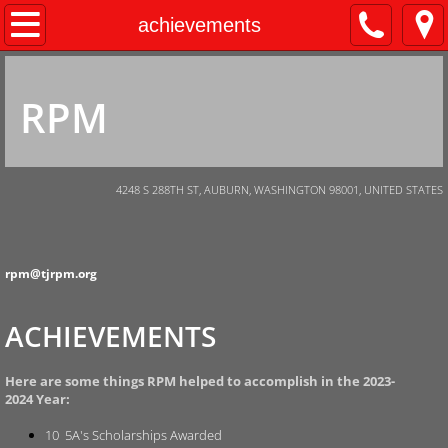
Home
achievements
About Us
RPM
Donations
Auction
4248 S 288TH ST, AUBURN, WASHINGTON 98001, UNITED STATES
Scholarships
rpm@tjrpm.org
Volunteer
ACHIEVEMENTS
Governance
Fundraising
Here are some things RPM helped to accomplish in the 2023-
2024 Year:
10 5A's Scholarships Awarded